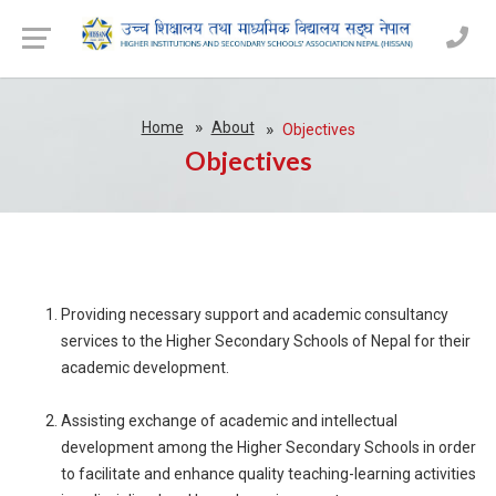
Home
About
Objectives
Objectives
Providing necessary support and academic consultancy
services to the Higher Secondary Schools of Nepal for their
academic development.
Assisting exchange of academic and intellectual
development among the Higher Secondary Schools in order
to facilitate and enhance quality teaching-learning activities