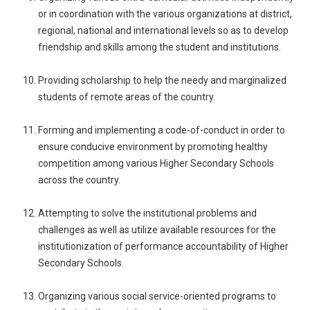
or in coordination with the various organizations at district,
regional, national and international levels so as to develop
friendship and skills among the student and institutions.
Providing scholarship to help the needy and marginalized
students of remote areas of the country.
Forming and implementing a code-of-conduct in order to
ensure conducive environment by promoting healthy
competition among various Higher Secondary Schools
across the country.
Attempting to solve the institutional problems and
challenges as well as utilize available resources for the
institutionization of performance accountability of Higher
Secondary Schools.
Organizing various social service-oriented programs to