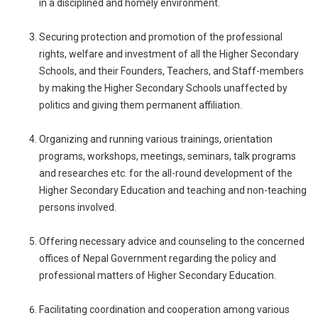
in a disciplined and homely environment.
Securing protection and promotion of the professional
rights, welfare and investment of all the Higher Secondary
Schools, and their Founders, Teachers, and Staff-members
by making the Higher Secondary Schools unaffected by
politics and giving them permanent affiliation.
Organizing and running various trainings, orientation
programs, workshops, meetings, seminars, talk programs
and researches etc. for the all-round development of the
Higher Secondary Education and teaching and non-teaching
persons involved.
Offering necessary advice and counseling to the concerned
offices of Nepal Government regarding the policy and
professional matters of Higher Secondary Education.
Facilitating coordination and cooperation among various