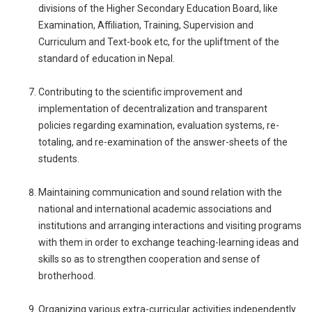
divisions of the Higher Secondary Education Board, like
Examination, Affiliation, Training, Supervision and
Curriculum and Text-book etc, for the upliftment of the
standard of education in Nepal.
Contributing to the scientific improvement and
implementation of decentralization and transparent
policies regarding examination, evaluation systems, re-
totaling, and re-examination of the answer-sheets of the
students.
Maintaining communication and sound relation with the
national and international academic associations and
institutions and arranging interactions and visiting programs
with them in order to exchange teaching-learning ideas and
skills so as to strengthen cooperation and sense of
brotherhood.
Organizing various extra-curricular activities independently