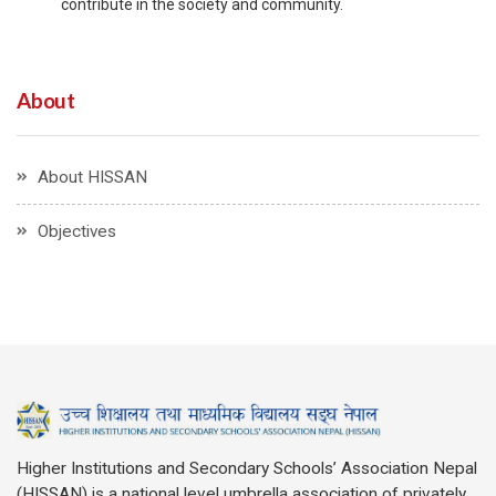
contribute in the society and community.
About
About HISSAN
Objectives
Higher Institutions and Secondary Schools’ Association Nepal
(HISSAN) is a national level umbrella association of privately