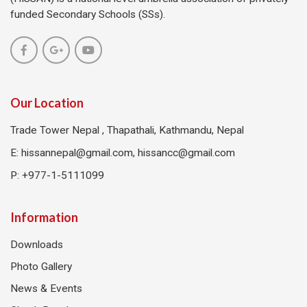
funded Secondary Schools (SSs).
Our Location
Trade Tower Nepal , Thapathali, Kathmandu, Nepal
E:
hissannepal@gmail.com, hissancc@gmail.com
P: +977-1-5111099
Information
Downloads
Photo Gallery
News & Events