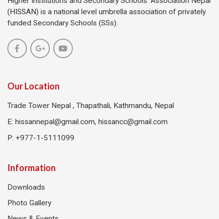
Higher Institutions and Secondary Schools’ Association Nepal
(HISSAN) is a national level umbrella association of privately
funded Secondary Schools (SSs).
Our Location
Trade Tower Nepal , Thapathali, Kathmandu, Nepal
E:
hissannepal@gmail.com, hissancc@gmail.com
P: +977-1-5111099
Information
Downloads
Photo Gallery
News & Events