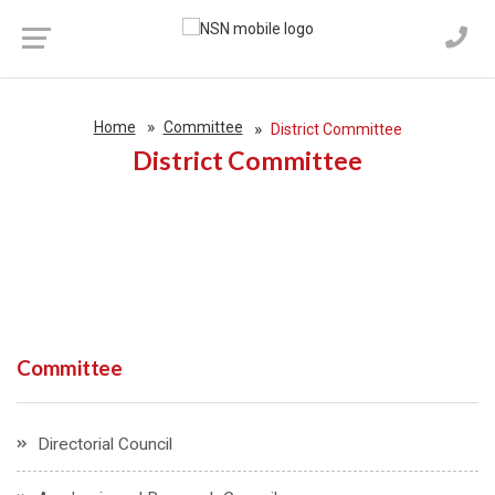
Home
Committee
District Committee
District Committee
Committee
Directorial Council