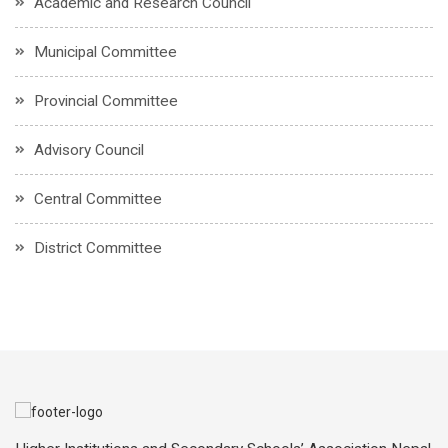
Academic and Research Council
Municipal Committee
Provincial Committee
Advisory Council
Central Committee
District Committee